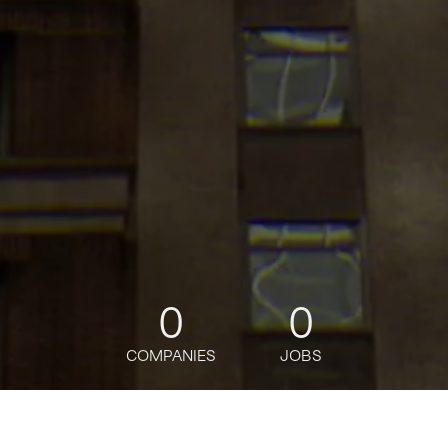
0
0
COMPANIES
JOBS
jobs
companies
Talent
My
alerts