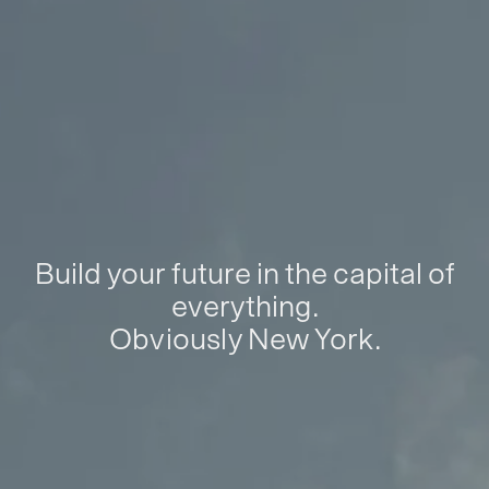
Build your future in the capital of
everything.
Obviously New York.