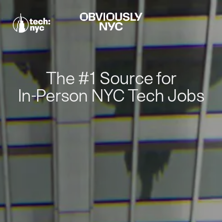
The #1 Source for
In-Person NYC Tech Jobs