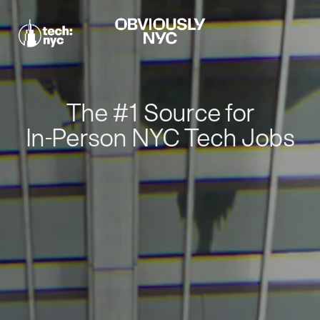
The #1 Source for
In-Person NYC Tech Jobs