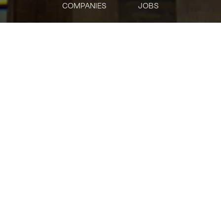
COMPANIES
JOBS
jobs
companies
Talent
My
alerts
Banker/Sponsor
Representative/Quality
Control (China Securities
NewCo)
Citi
This job is no longer accepting applications
See open jobs at
Citi
.
See open jobs similar to "
Banker/Sponsor
Representative/Quality Control (China Securities