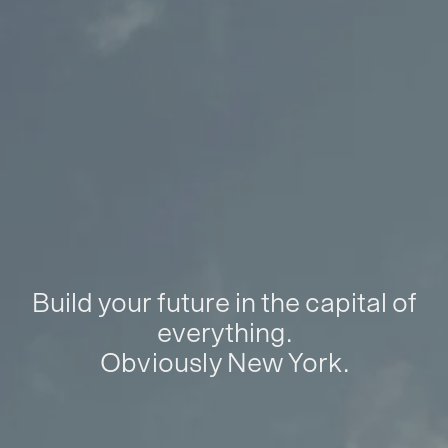
Build your future in the capital of
everything.
Obviously New York.