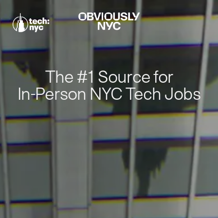
The #1 Source for
In-Person NYC Tech Jobs