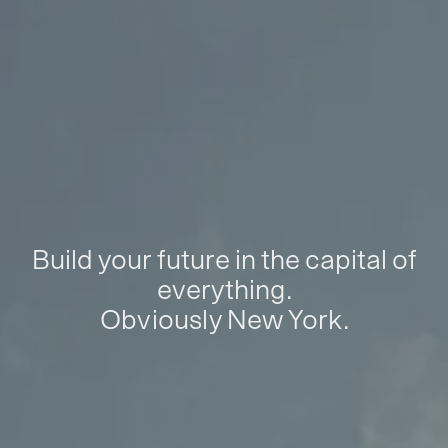
Build your future in the capital of
everything.
Obviously New York.