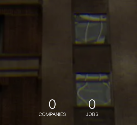
0
0
COMPANIES
JOBS
jobs
companies
Talent
My
alerts