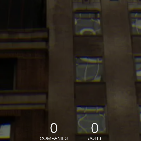
0
0
COMPANIES
JOBS