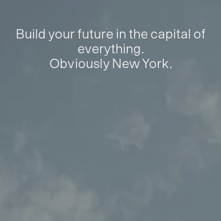
Build your future in the capital of
everything.
Obviously New York.