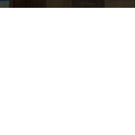
jobs
companies
Talent
My
alerts
AVP, Securities Based
Lending Product Specialist
(UAE Nationals Only)
Citi
Product
Posted
on May 23, 2026
Apply now