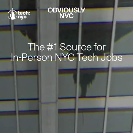
The #1 Source for
In-Person NYC Tech Jobs