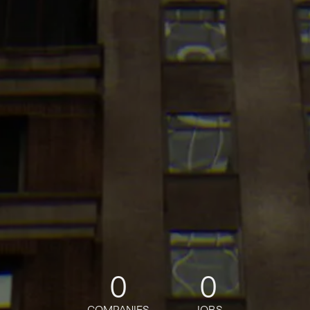
0
0
COMPANIES
JOBS