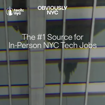
The #1 Source for
In-Person NYC Tech Jobs