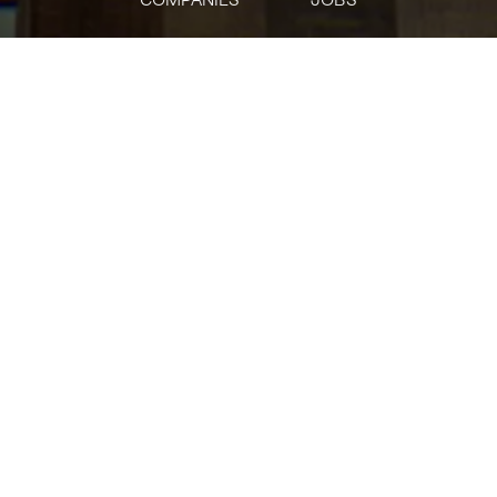
jobs
companies
Talent
My
alerts
AVP- Fund Accounting
Citi
Accounting & Finance
Posted
on May 23, 2026
Apply now
AVP- Fund Accounting
Apply
(opens in new window)