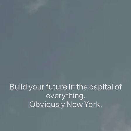
Build your future in the capital of
everything.
Obviously New York.