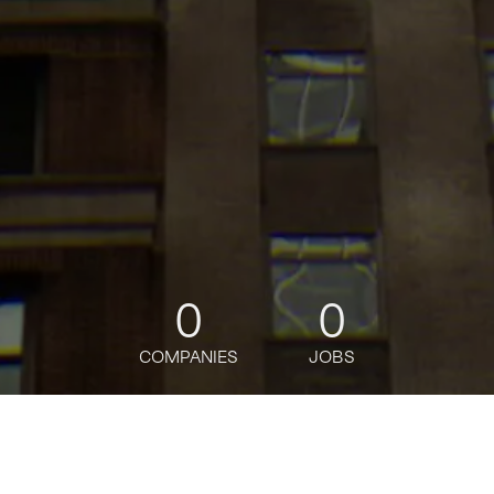
0
0
COMPANIES
JOBS
jobs
companies
Talent
My
alerts