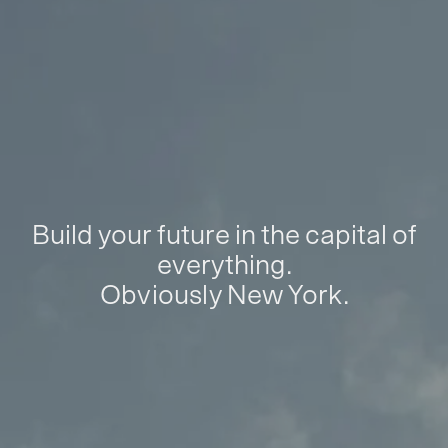
Build your future in the capital of
everything.
Obviously New York.