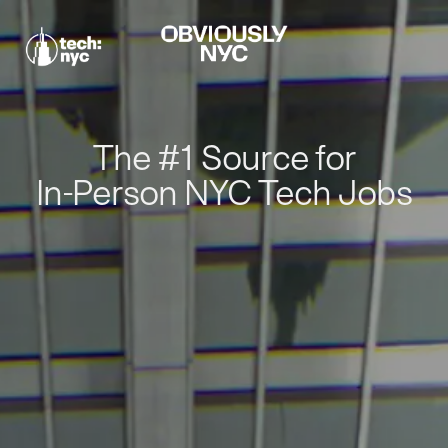
The #1 Source for
In-Person NYC Tech Jobs