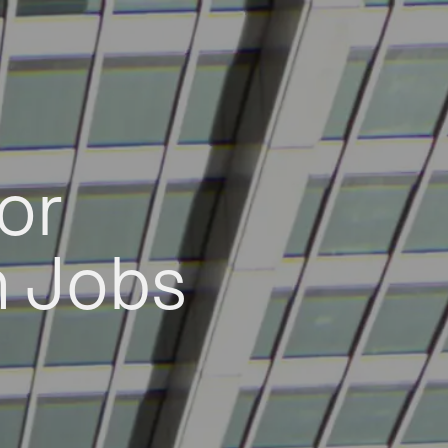
or
h Jobs