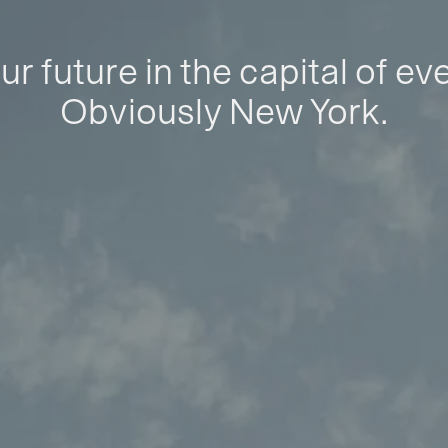
ur future in the capital of ev
Obviously New York.