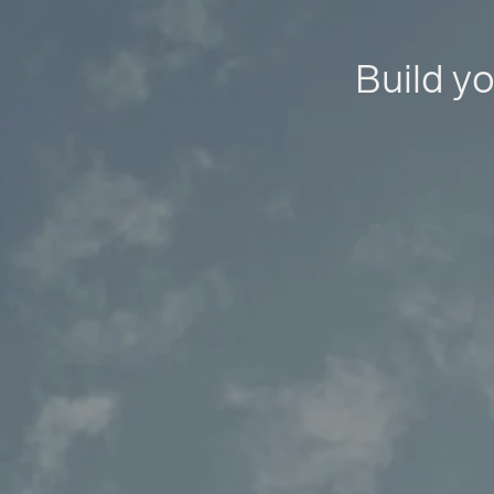
Build yo