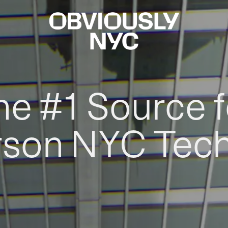
he #1 Source f
rson NYC Tec