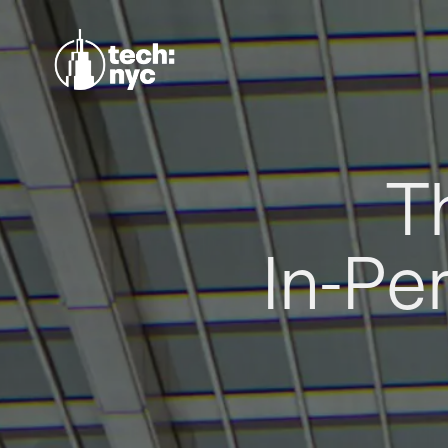
T
In-Pe