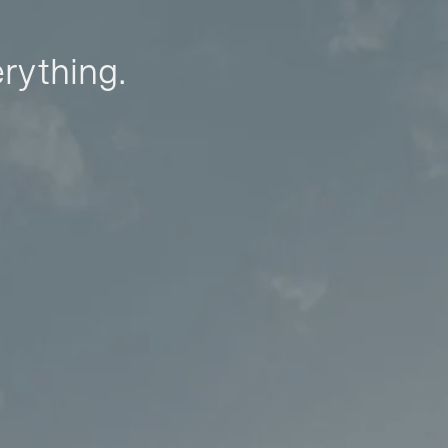
erything.