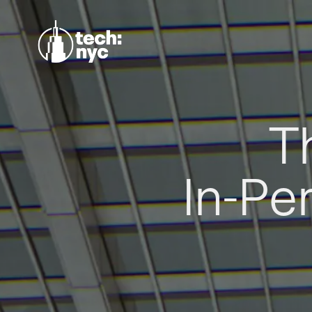
T
In-Pe