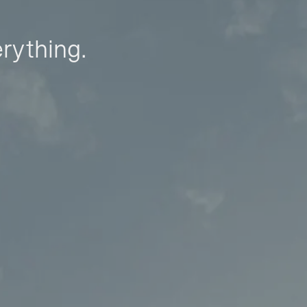
erything.