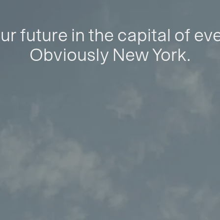
ur future in the capital of ev
Obviously New York.