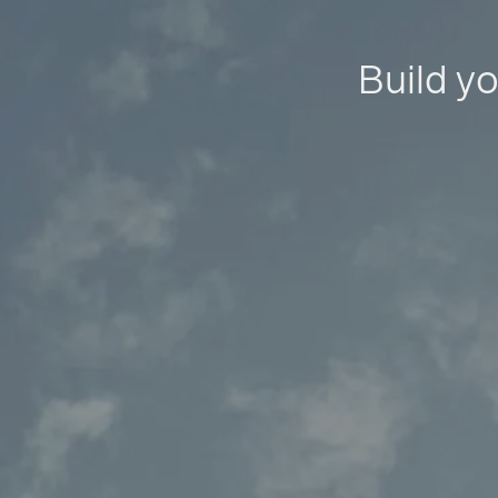
Build yo