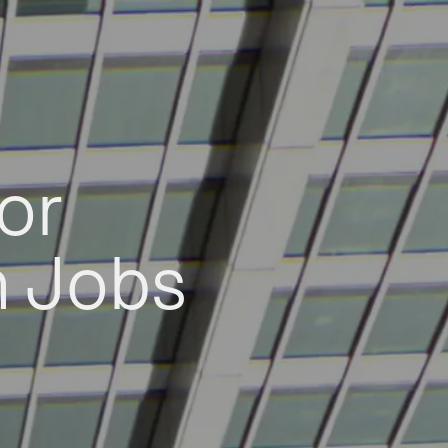
or
h Jobs