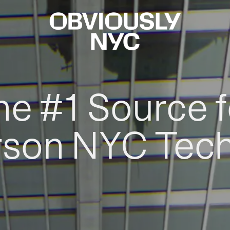
he #1 Source f
rson NYC Tec