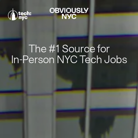
The #1 Source for
In-Person NYC Tech Jobs