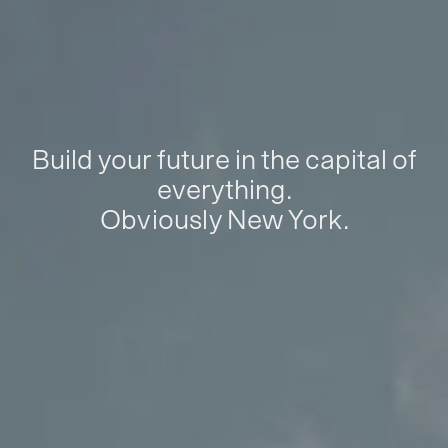
Build your future in the capital of
everything.
Obviously New York.