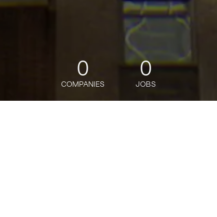
0
0
COMPANIES
JOBS
jobs
companies
Talent
My
alerts
Analityk / Analityczka ds.
Rachunkowości Funduszy
Citi