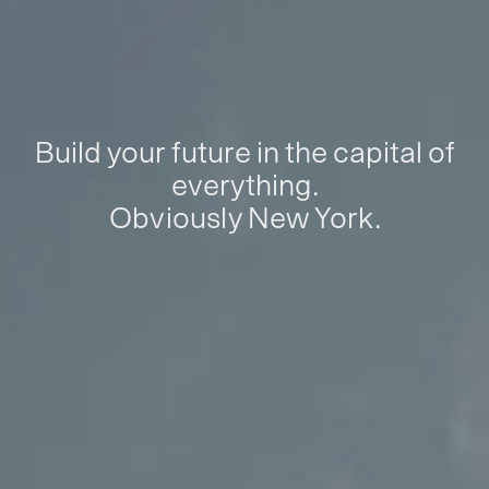
Build your future in the capital of
everything.
Obviously New York.