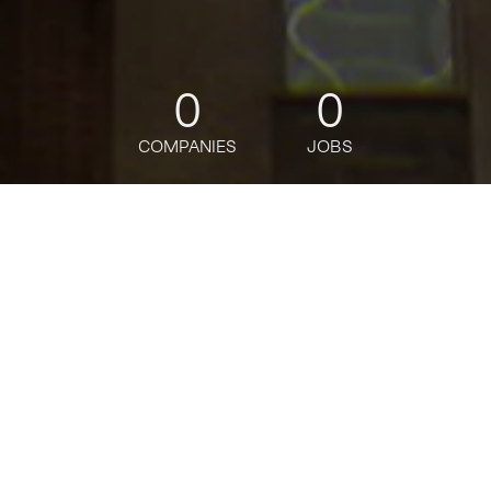
0
0
COMPANIES
JOBS
jobs
companies
Talent
My
alerts
Apps Development Sr
Manager Java VP
Citi
This job is no longer accepting applications