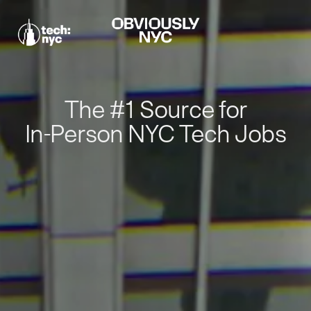
The #1 Source for
In-Person NYC Tech Jobs