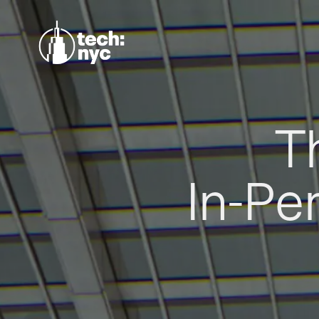
T
In-Pe