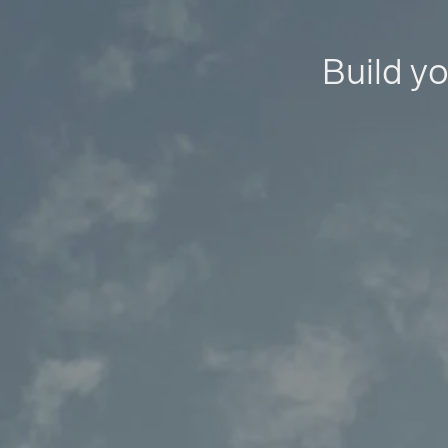
Build yo