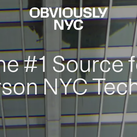
he #1 Source f
rson NYC Tec