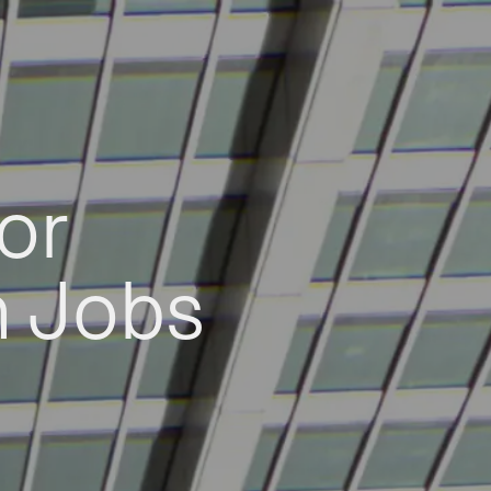
or
h Jobs