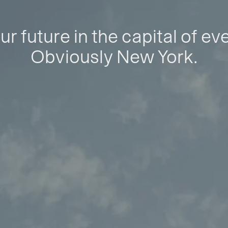
ur future in the capital of ev
Obviously New York.