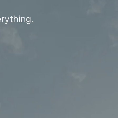
erything.