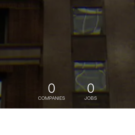
0
0
COMPANIES
JOBS
jobs
companies
Talent
My
alerts