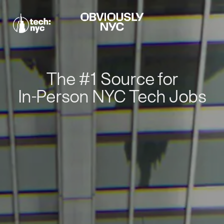
The #1 Source for
In-Person NYC Tech Jobs