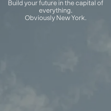
Build your future in the capital of
everything.
Obviously New York.