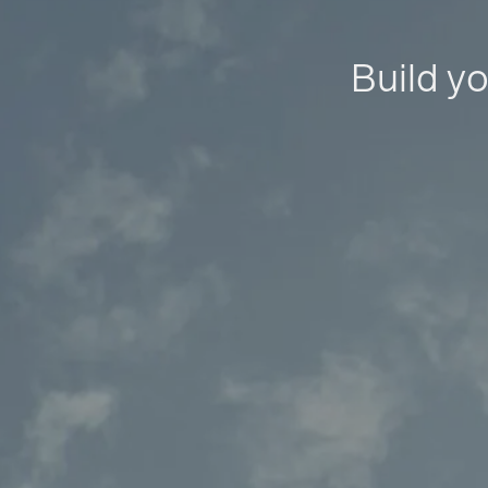
Build yo