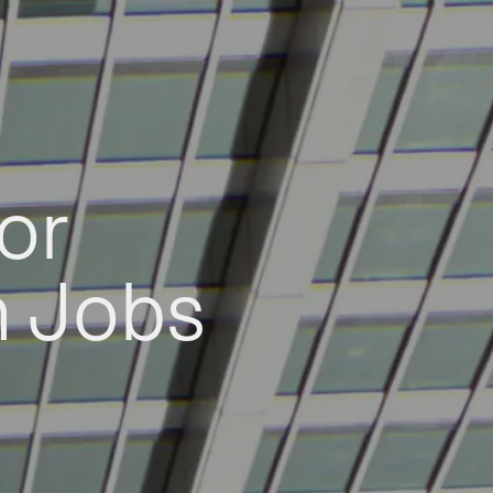
or
h Jobs