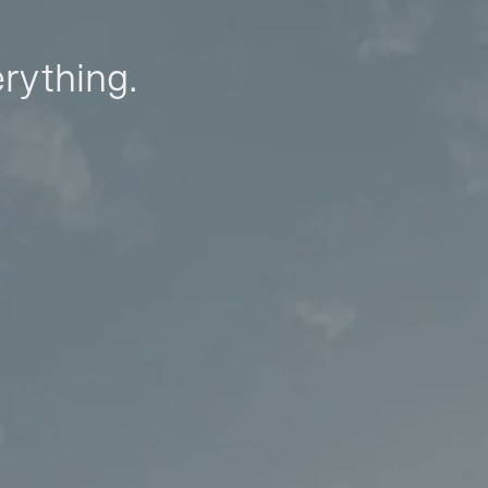
erything.