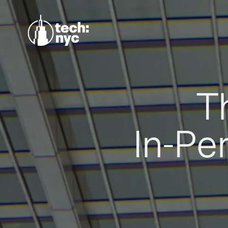
T
In-Pe