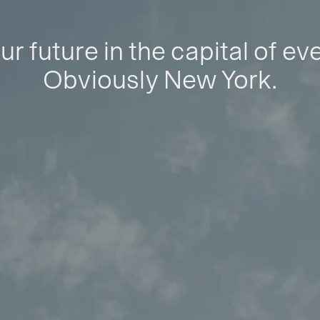
ur future in the capital of ev
Obviously New York.