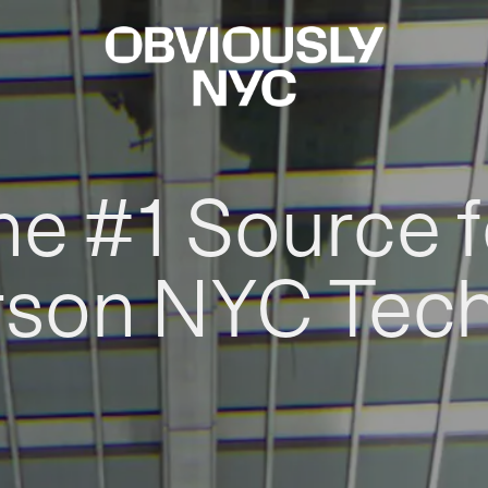
he #1 Source f
rson NYC Tec