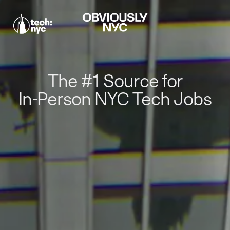
The #1 Source for
In-Person NYC Tech Jobs