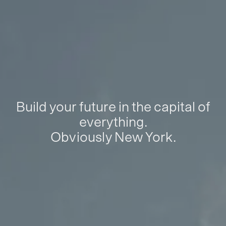
Build your future in the capital of
everything.
Obviously New York.