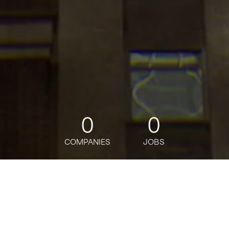
0
0
COMPANIES
JOBS
jobs
companies
Talent
My
alerts