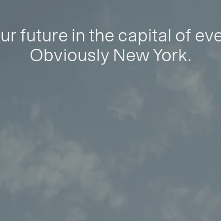
ur future in the capital of ev
Obviously New York.