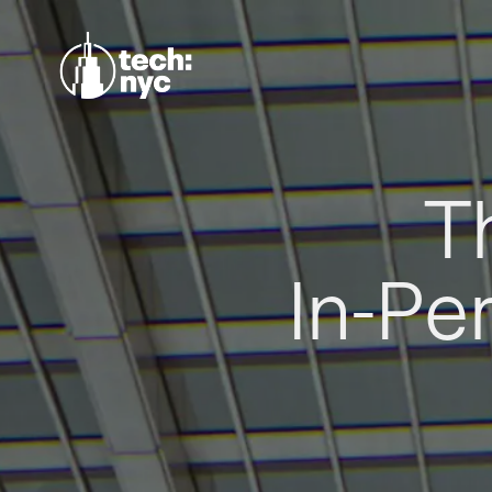
T
In-Pe