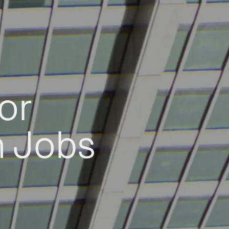
or
h Jobs