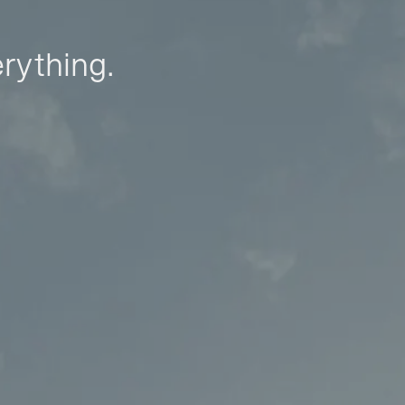
erything.