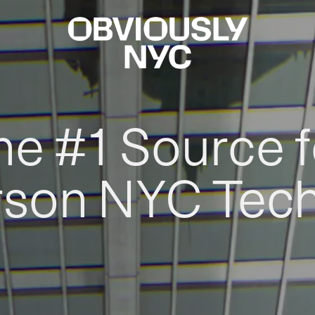
he #1 Source f
rson NYC Tec