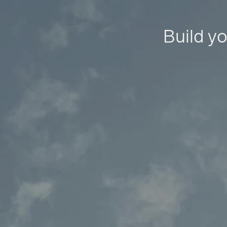
Build yo