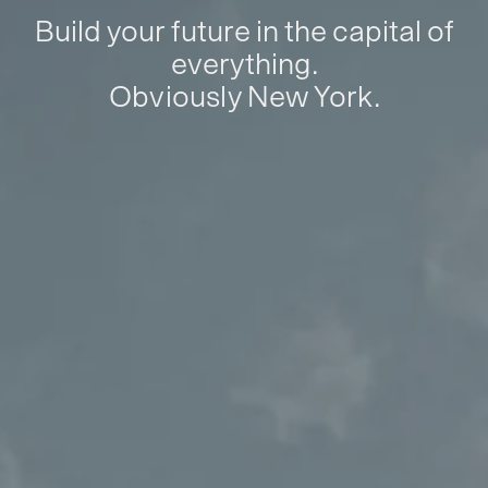
Build your future in the capital of
everything.
Obviously New York.