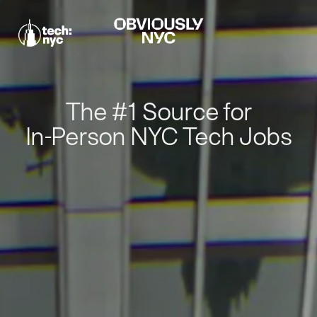
The #1 Source for
In-Person NYC Tech Jobs