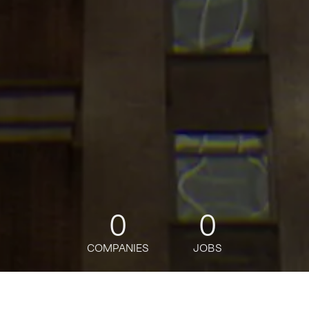
0
0
COMPANIES
JOBS
jobs
companies
Talent
My
alerts