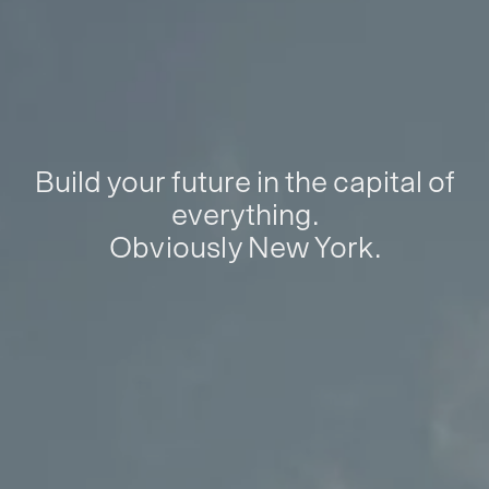
Build your future in the capital of
everything.
Obviously New York.