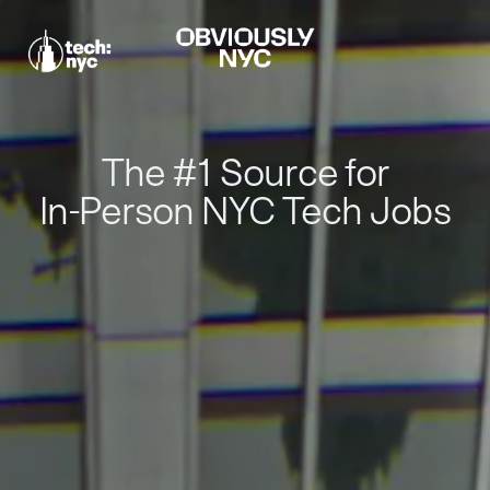
The #1 Source for
In-Person NYC Tech Jobs