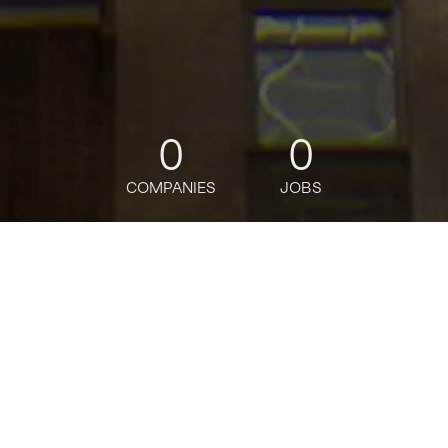
0
0
COMPANIES
JOBS
jobs
companies
Talent
My
alerts
Client Onboarding Manager
- Vice President
Citi