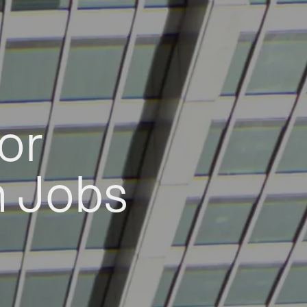
or
h Jobs