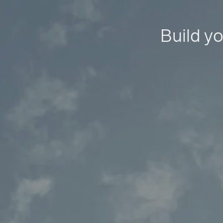
Build yo