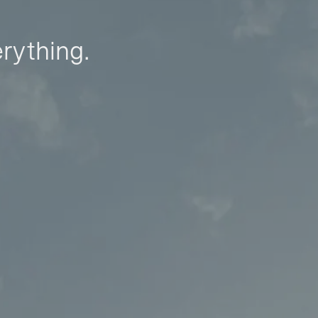
erything.