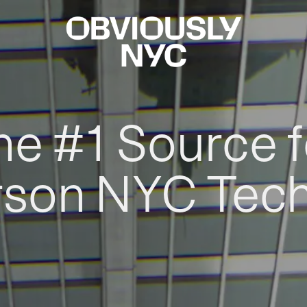
he #1 Source f
rson NYC Tec