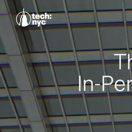
T
In-Pe