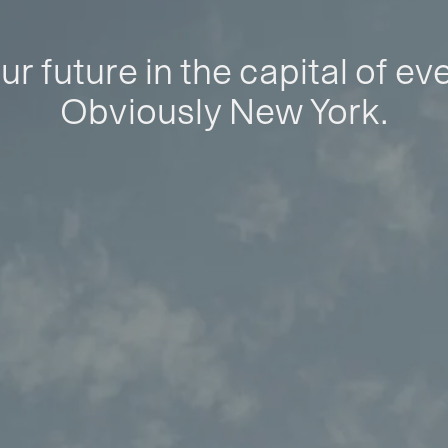
ur future in the capital of ev
Obviously New York.