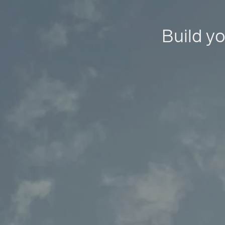
Build yo