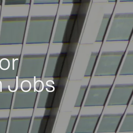
or
h Jobs