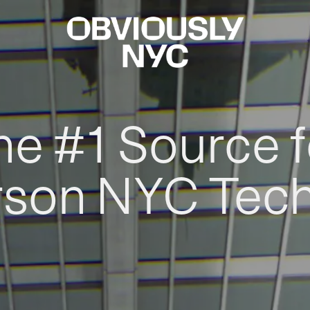
he #1 Source f
rson NYC Tec