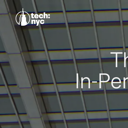
T
In-Pe