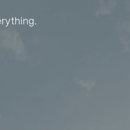
erything.