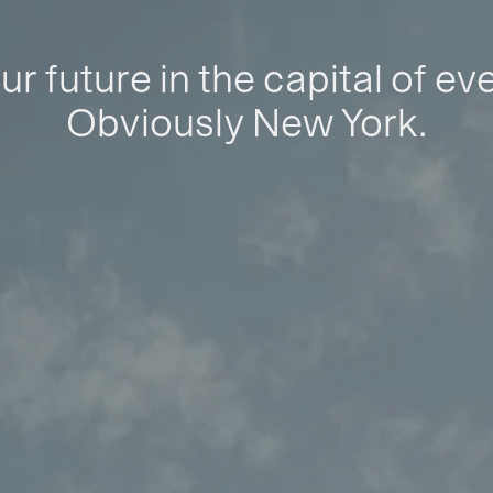
ur future in the capital of ev
Obviously New York.