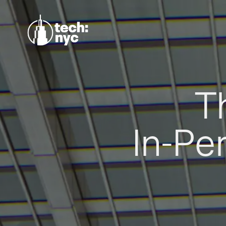
T
In-Pe