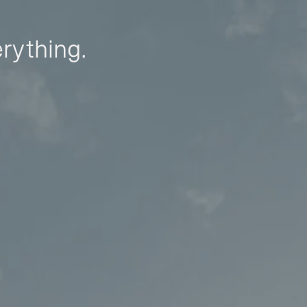
erything.