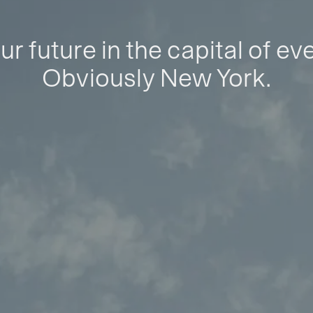
ur future in the capital of ev
Obviously New York.