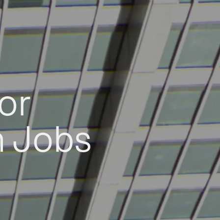
or
h Jobs