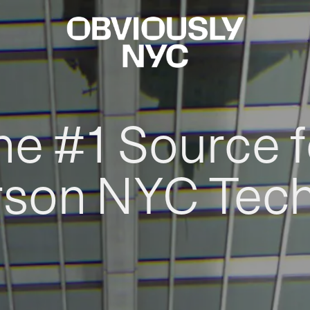
he #1 Source f
rson NYC Tec