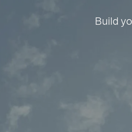
Build yo