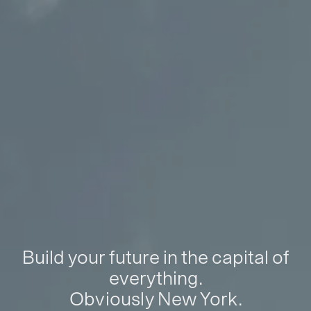
Build your future in the capital of
everything.
Obviously New York.