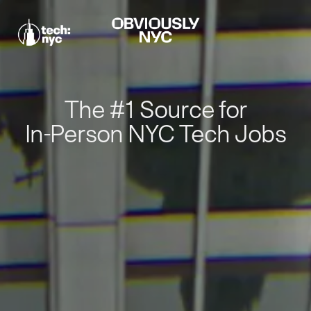
The #1 Source for
In-Person NYC Tech Jobs