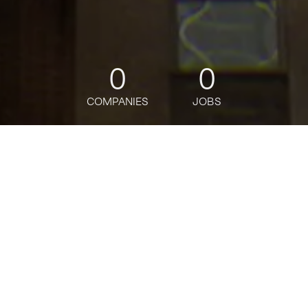
0
0
COMPANIES
JOBS
jobs
companies
Talent
My
alerts
Derivative Settlements
Operations - Product
Development (Vice
President)