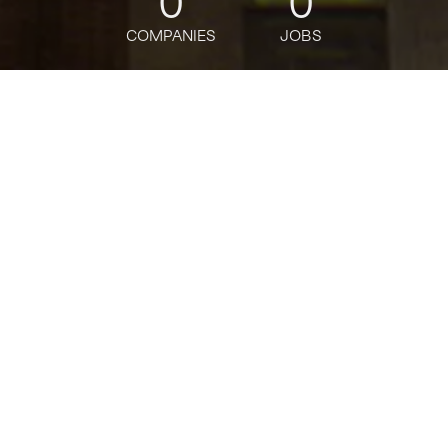
0
0
COMPANIES
JOBS
jobs
companies
Talent
My
alerts
Banking Business Selection
& Conflicts -Senior Vice
President
Citi
This job is no longer accepting applications
See open jobs at
Citi
.
See open jobs similar to "
Banking Business
Selection & Conflicts -Senior Vice President
"