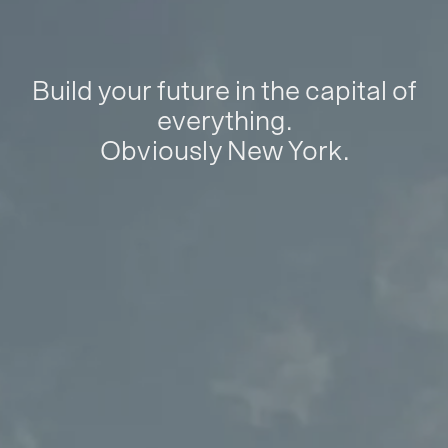
Build your future in the capital of
everything.
Obviously New York.