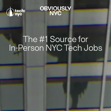
The #1 Source for
In-Person NYC Tech Jobs