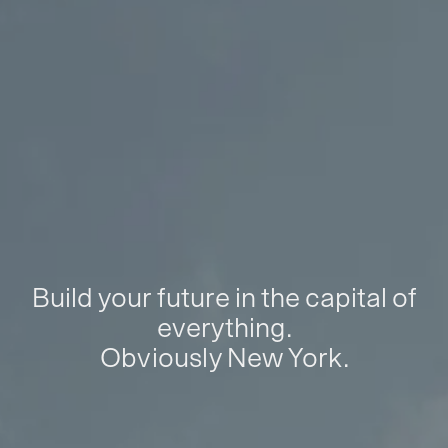
Build your future in the capital of
everything.
Obviously New York.