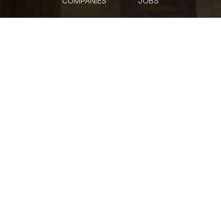
COMPANIES
JOBS
jobs
companies
Talent
My
alerts
Wealth Relationship
Manager - Court Square
Citi
Customer Service
USD 88,400-132,600 / year
Posted
on Jun 22, 2026
Apply now