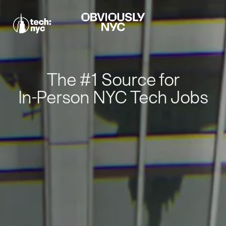
The #1 Source for
In-Person NYC Tech Jobs