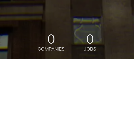
0
0
COMPANIES
JOBS
jobs
companies
Talent
My
alerts
Banamex Servicio a
Clientes Afore
Citi