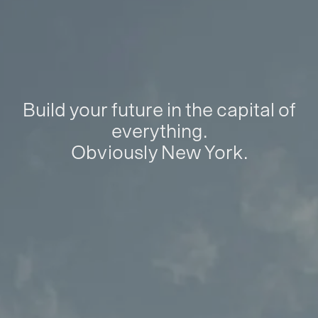
Build your future in the capital of
everything.
Obviously New York.