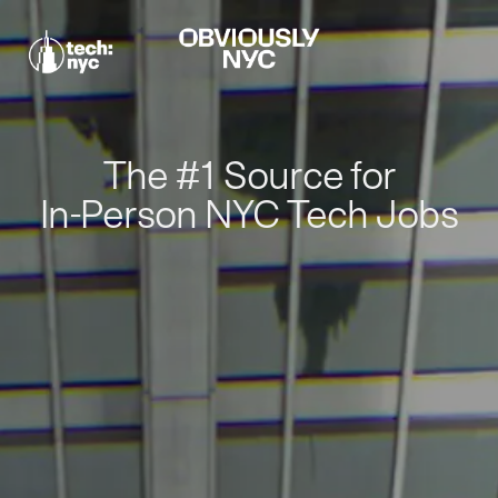
The #1 Source for
In-Person NYC Tech Jobs