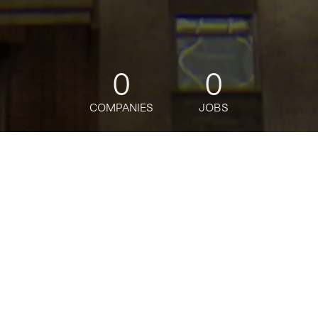
0
0
COMPANIES
JOBS
jobs
companies
Talent
My
alerts
Part-Time Universal Banker
(20 Hours) - Great Neck
Branch
Citi