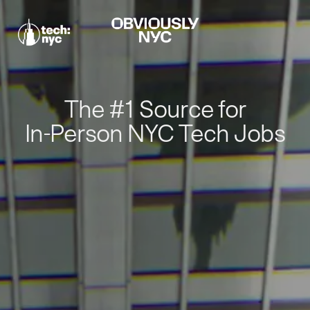
The #1 Source for
In-Person NYC Tech Jobs