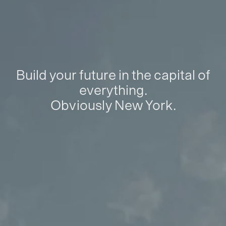
Build your future in the capital of
everything.
Obviously New York.