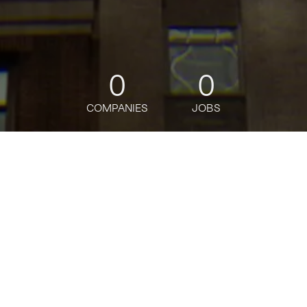
0
0
COMPANIES
JOBS
jobs
companies
Talent
My
alerts
Full Time Universal Banker -
Holbrook Branch
Citi
USD 50,030-65,270 / year