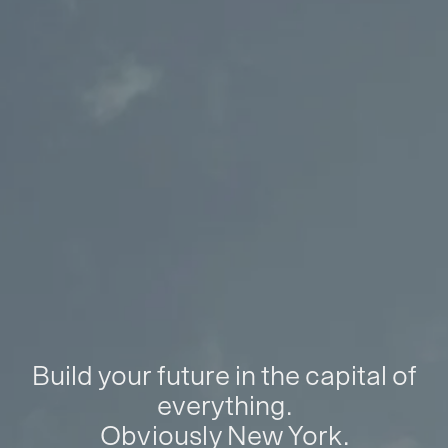
Build your future in the capital of
everything.
Obviously New York.