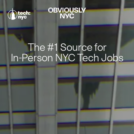
The #1 Source for
In-Person NYC Tech Jobs