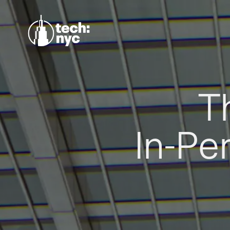
T
In-Pe