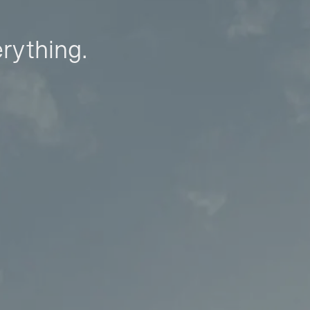
erything.