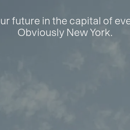
ur future in the capital of ev
Obviously New York.