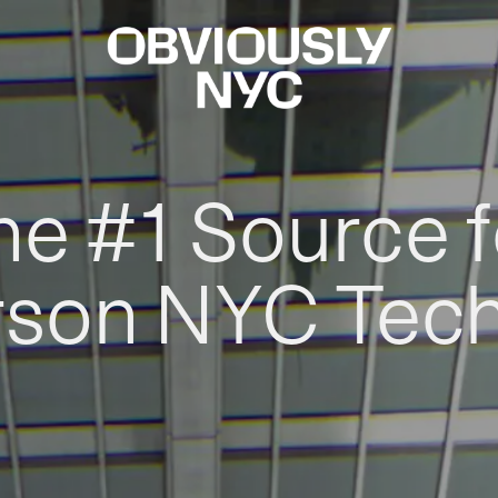
he #1 Source f
rson NYC Tec