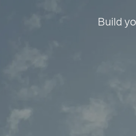
Build yo