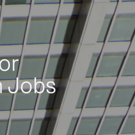
or
h Jobs