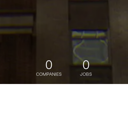
0
0
COMPANIES
JOBS
jobs
companies
Talent
My
alerts
BANAMEX OPERADOR