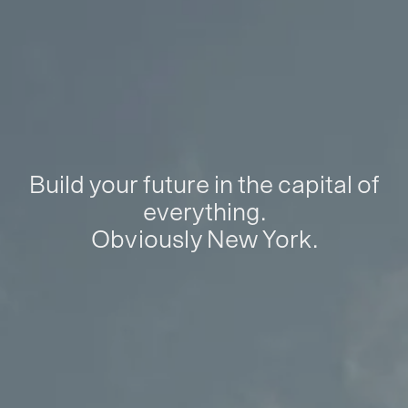
Build your future in the capital of
everything.
Obviously New York.