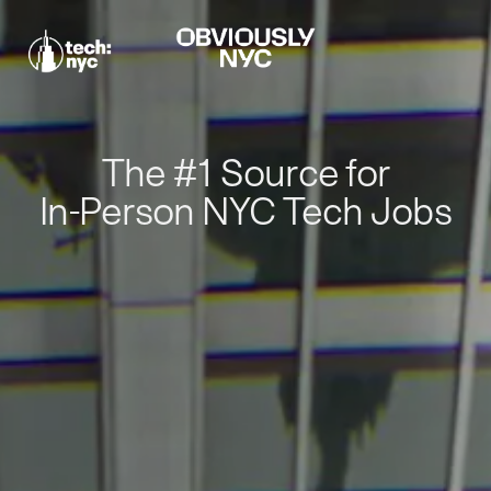
The #1 Source for
In-Person NYC Tech Jobs