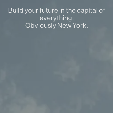
Build your future in the capital of
everything.
Obviously New York.