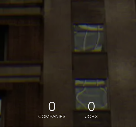
0
0
COMPANIES
JOBS
jobs
companies
Talent
My
alerts