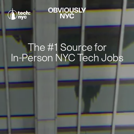
The #1 Source for
In-Person NYC Tech Jobs