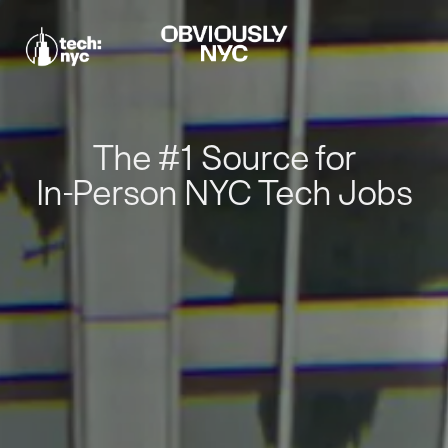
The #1 Source for
In-Person NYC Tech Jobs