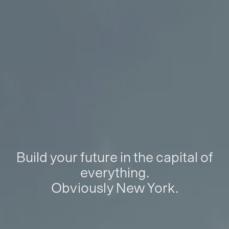
Build your future in the capital of
everything.
Obviously New York.