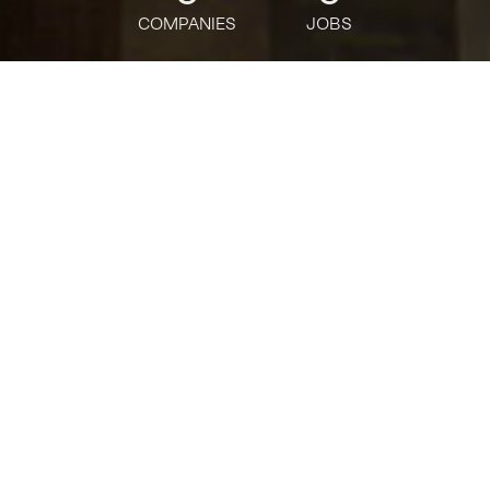
COMPANIES
JOBS
jobs
companies
Talent
My
alerts
커머셜디지털기업금융센터 -
RA
Citi
This job is no longer accepting applications
See open jobs at
Citi
.
See open jobs similar to "
커머셜디지털기업금융센
터 - RA
"
Tech:NYC
.
Posted
on Jul 1, 2026