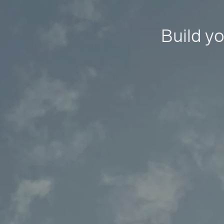
Build yo