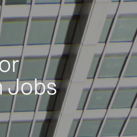
or
h Jobs