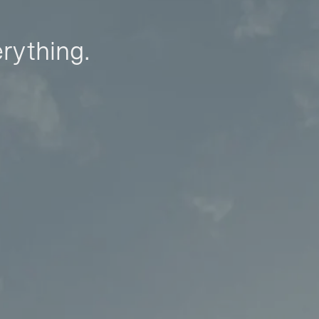
erything.