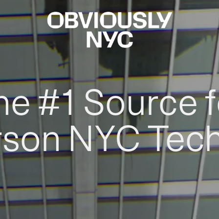
he #1 Source f
rson NYC Tec