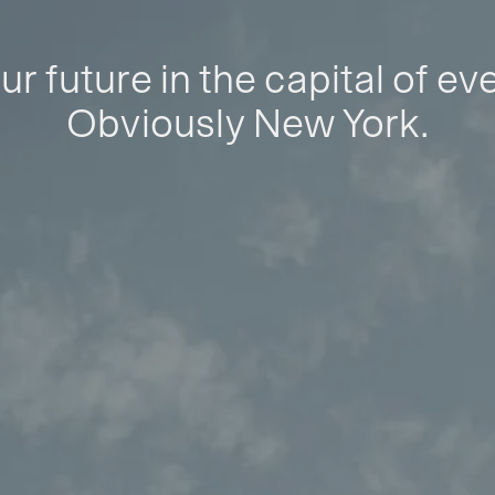
ur future in the capital of ev
Obviously New York.