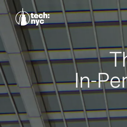
T
In-Pe