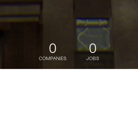
0
0
COMPANIES
JOBS
jobs
companies
Talent
My
alerts
Business Analytics Sr
Analyst / AVP