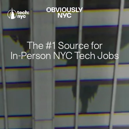
The #1 Source for
In-Person NYC Tech Jobs