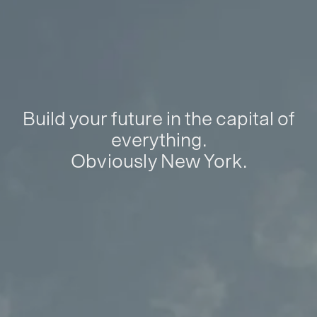
Build your future in the capital of
everything.
Obviously New York.