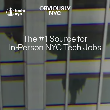
The #1 Source for
In-Person NYC Tech Jobs