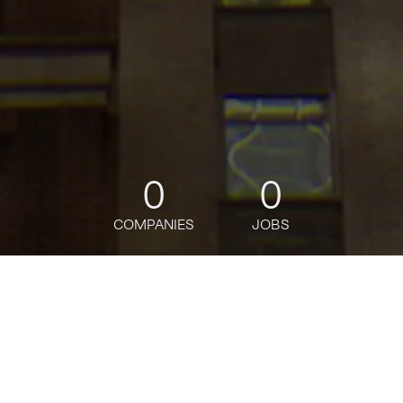
0
0
COMPANIES
JOBS
jobs
companies
Talent
My
alerts
Lead Full Stack Java