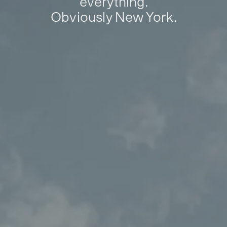
everything.
Obviously New York.