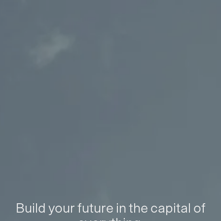
Build your future in the capital of