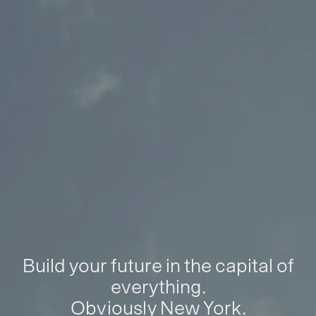
Build your future in the capital of
everything.
Obviously New York.