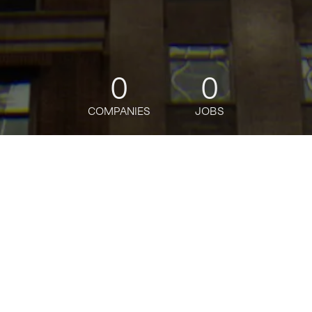
0
0
COMPANIES
JOBS
jobs
companies
Talent
My
alerts
Banamex Banquero Integral
- Distrito San Angel
Citi
Posted
on Jul 3, 2026