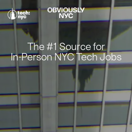
The #1 Source for
In-Person NYC Tech Jobs