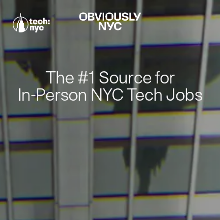
The #1 Source for
In-Person NYC Tech Jobs