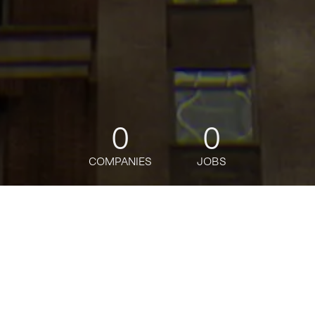
0
0
COMPANIES
JOBS
jobs
companies
Talent
My
alerts
Master and Reference Data
Strategy Sr Analyst