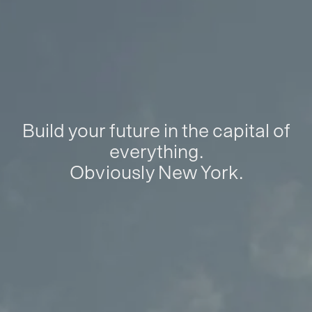
Build your future in the capital of
everything.
Obviously New York.