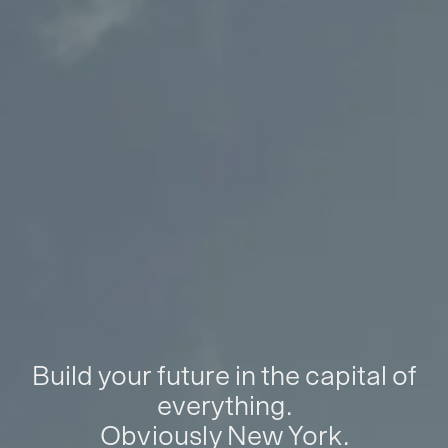
Build your future in the capital of
everything.
Obviously New York.