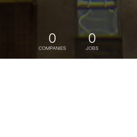
0
0
COMPANIES
JOBS
jobs
companies
Talent
My
alerts
Data Engineer, Vice
President
Citi