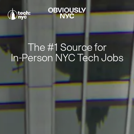
The #1 Source for
In-Person NYC Tech Jobs