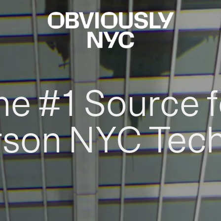
he #1 Source f
rson NYC Tec