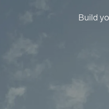
Build yo