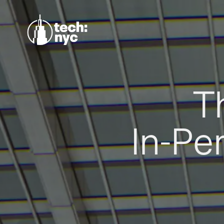
T
In-Pe