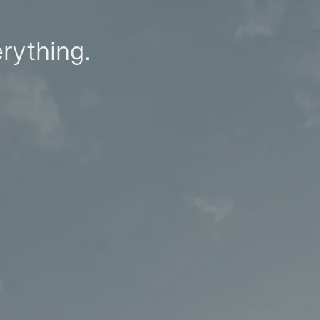
erything.