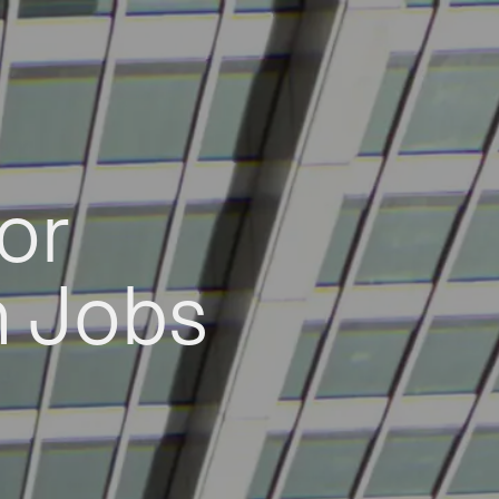
or
h Jobs