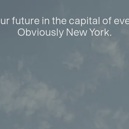
ur future in the capital of ev
Obviously New York.