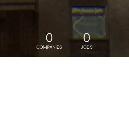
0
0
COMPANIES
JOBS
jobs
companies
Talent
My
alerts
Director, Head of Process
Engineering - Markets
Operations, Asia (Hybrid)