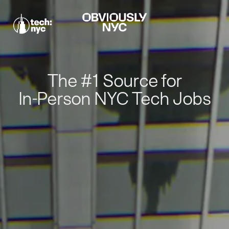
The #1 Source for
In-Person NYC Tech Jobs