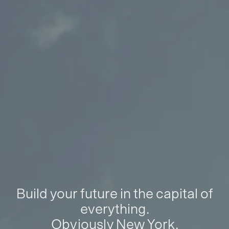
Build your future in the capital of
everything.
Obviously New York.