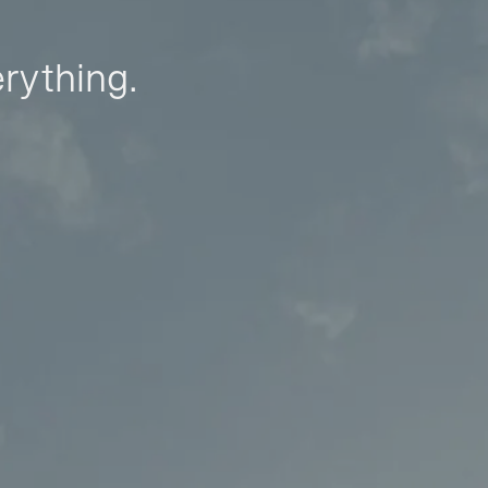
erything.