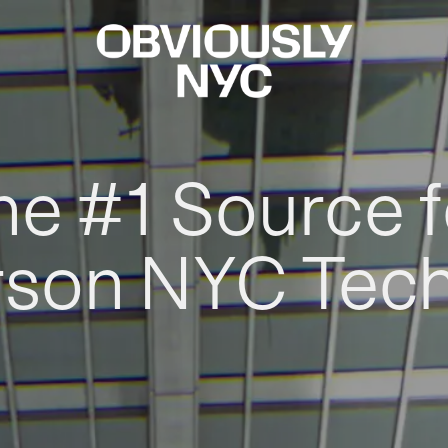
he #1 Source f
rson NYC Tec