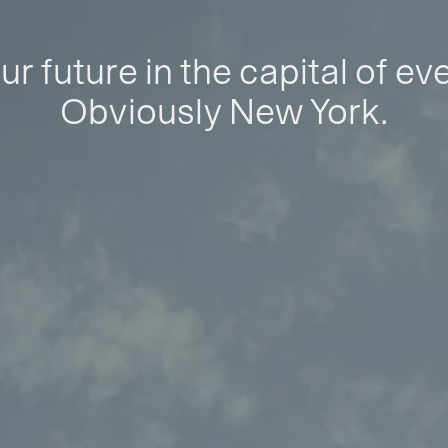
ur future in the capital of ev
Obviously New York.