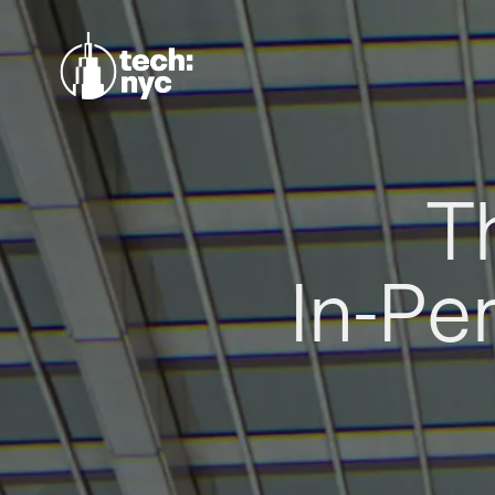
T
In-Pe