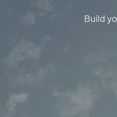
Build yo