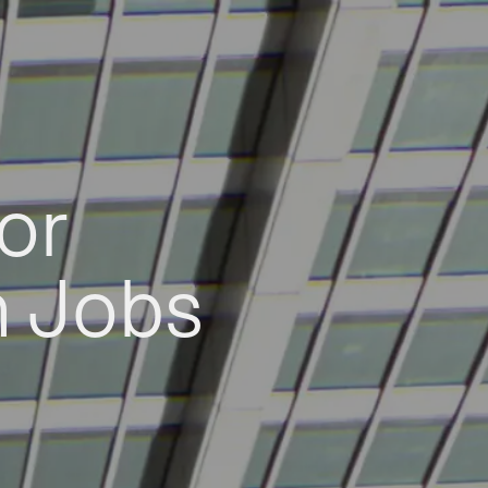
or
h Jobs