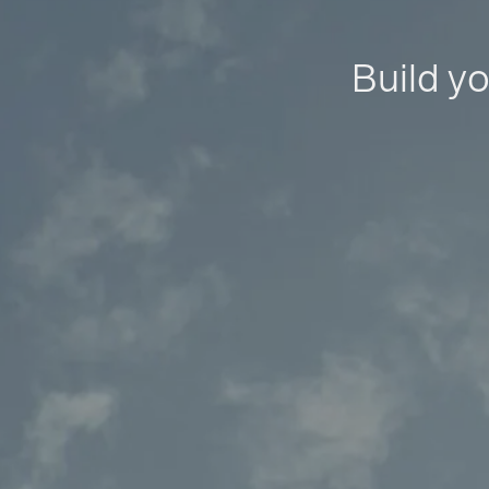
Build yo