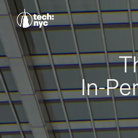
T
In-Pe