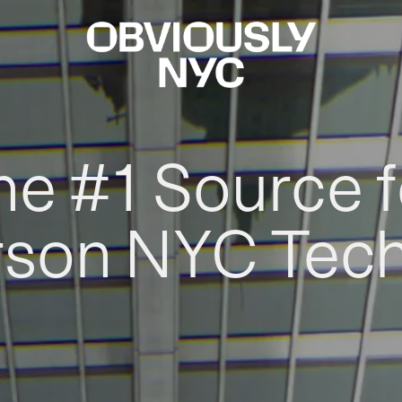
he #1 Source f
rson NYC Tec