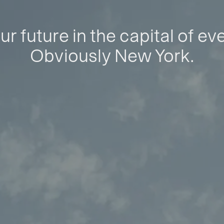
ur future in the capital of ev
Obviously New York.