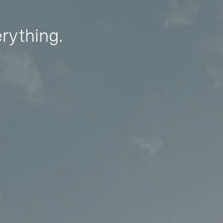
erything.