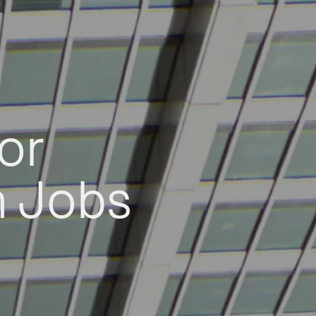
or
h Jobs