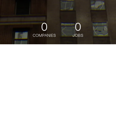
0
0
COMPANIES
JOBS
jobs
companies
Talent
My
alerts
Citi
citigroup.com
INDUSTRY
Banking · Credit Cards · Financial Services · Wealth