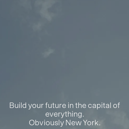
Build your future in the capital of
everything.
Obviously New York.