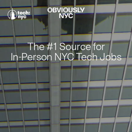
The #1 Source for
In-Person NYC Tech Jobs