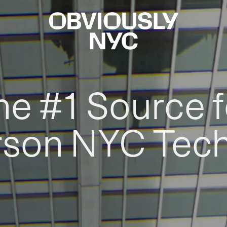
he #1 Source f
rson NYC Tec