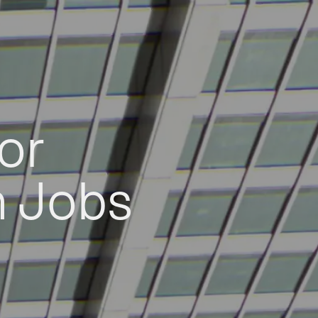
or
h Jobs