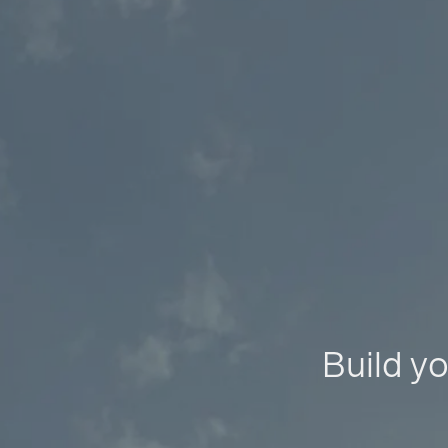
Build yo