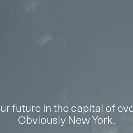
ur future in the capital of ev
Obviously New York.