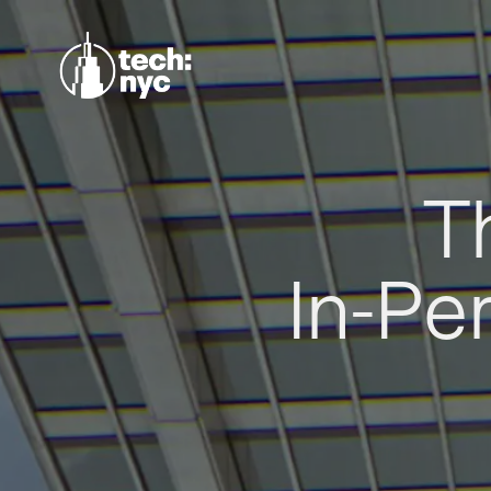
T
In-Pe