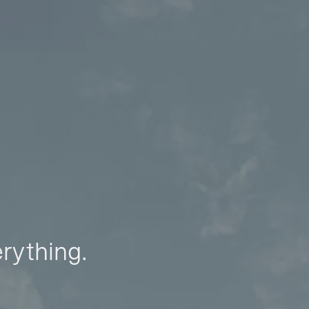
erything.