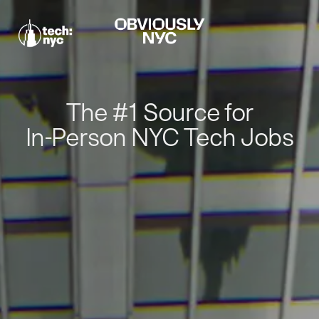
The #1 Source for
In-Person NYC Tech Jobs