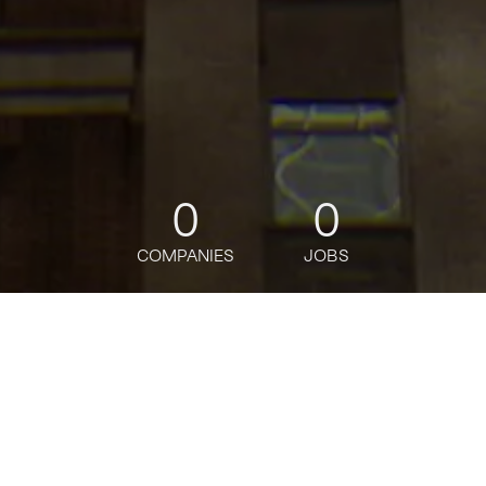
0
0
COMPANIES
JOBS
jobs
companies
Talent
My
alerts
Brand and Content Lead