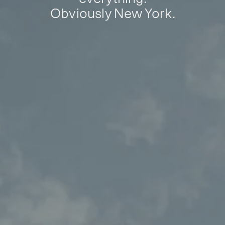
Obviously New York.