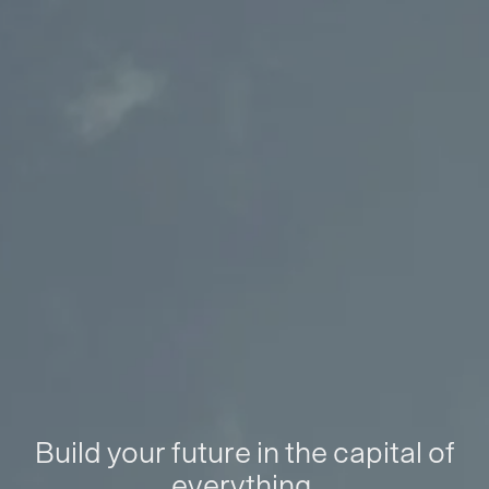
Build your future in the capital of
everything.