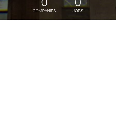
0
0
COMPANIES
JOBS
jobs
companies
Talent
My
alerts
Investment Principal
Contour Venture Partners
This job is no longer accepting applications
See open jobs at
Contour Venture Partners
.
See open jobs similar to "
Investment Principal
"
Tech:NYC
.
Posted
on Mar 13, 2026