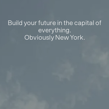
Build your future in the capital of
everything.
Obviously New York.