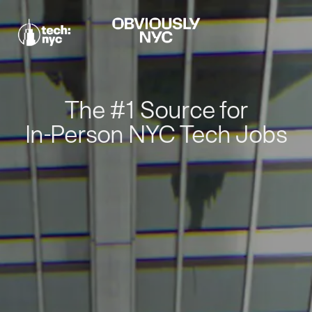
The #1 Source for
In-Person NYC Tech Jobs