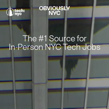
The #1 Source for
In-Person NYC Tech Jobs