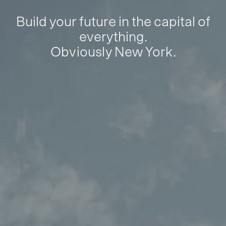
Build your future in the capital of
everything.
Obviously New York.