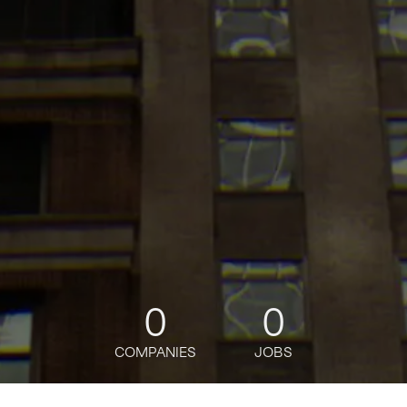
0
0
COMPANIES
JOBS
My
alerts