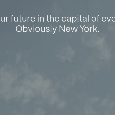
ur future in the capital of ev
Obviously New York.