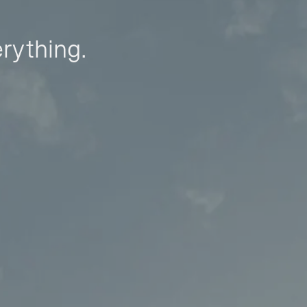
erything.