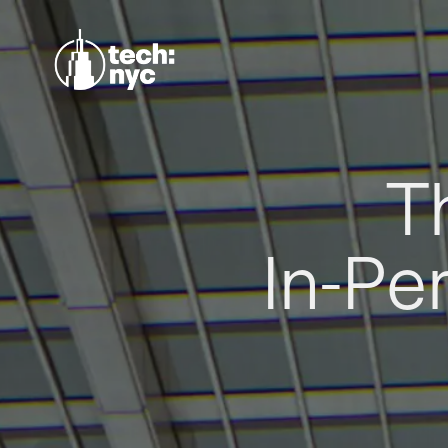
T
In-Pe