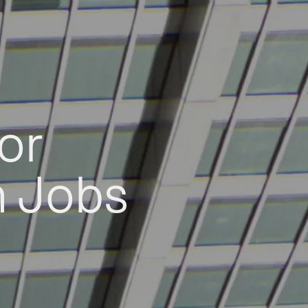
or
h Jobs