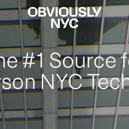
he #1 Source f
rson NYC Tec