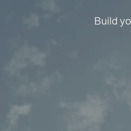
Build yo