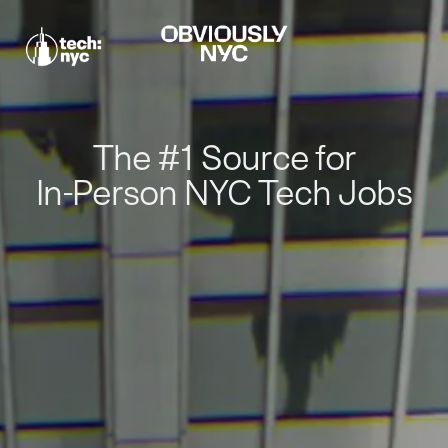
The #1 Source for
In-Person NYC Tech Jobs