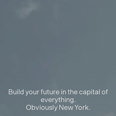
Build your future in the capital of
everything.
Obviously New York.