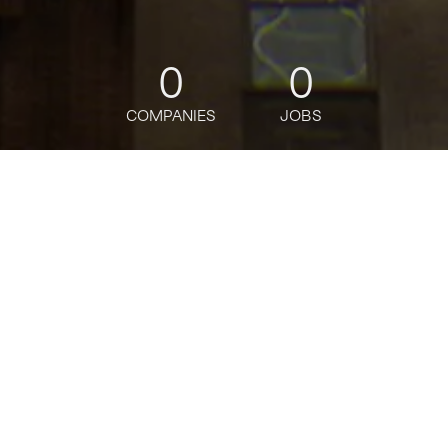
0
0
COMPANIES
JOBS
jobs
companies
Talent
My
alerts
SAP Ariba/MM Manager
Deloitte
This job is no longer accepting applications
See open jobs at
Deloitte
.
See open jobs similar to "
SAP Ariba/MM
Manager
"
Tech:NYC
.