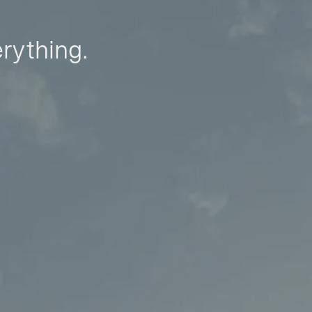
erything.