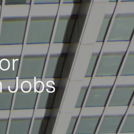
or
h Jobs