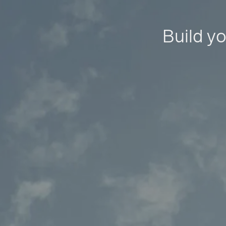
Build yo