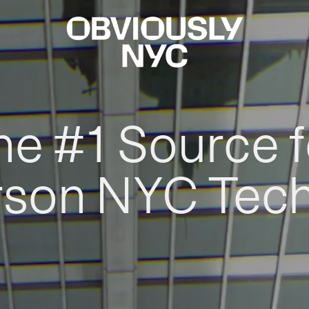
he #1 Source f
rson NYC Tec