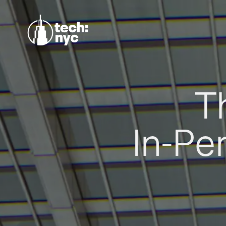
T
In-Pe