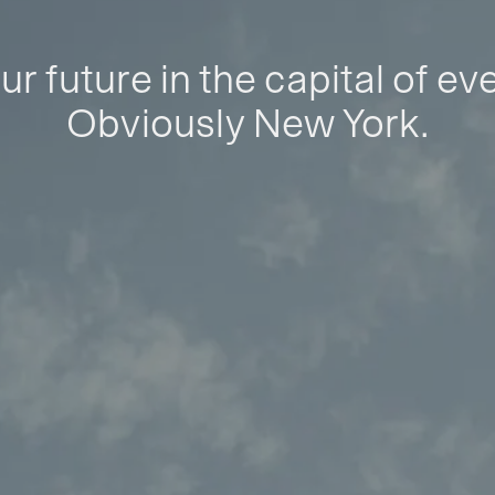
ur future in the capital of ev
Obviously New York.