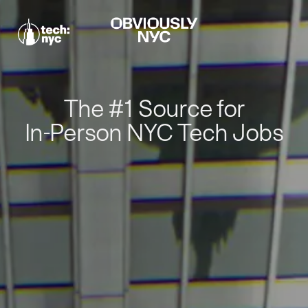
The #1 Source for
In-Person NYC Tech Jobs