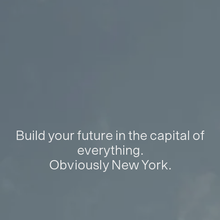
Build your future in the capital of
everything.
Obviously New York.