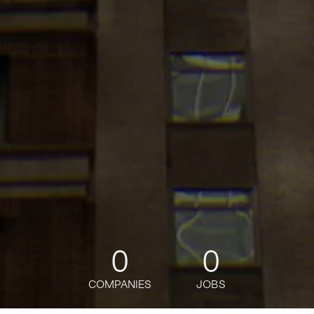
0
0
COMPANIES
JOBS