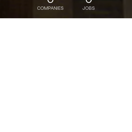
COMPANIES
JOBS
jobs
companies
Talent
My
alerts
Senior AI Engineer - SFL
Scientific
Deloitte
This job is no longer accepting applications
See open jobs at
Deloitte
.
See open jobs similar to "
Senior AI Engineer - SFL
Scientific
"
Tech:NYC
.
Software Engineering, Data Science