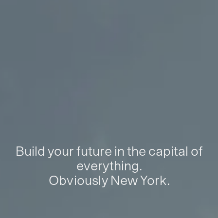
Build your future in the capital of
everything.
Obviously New York.