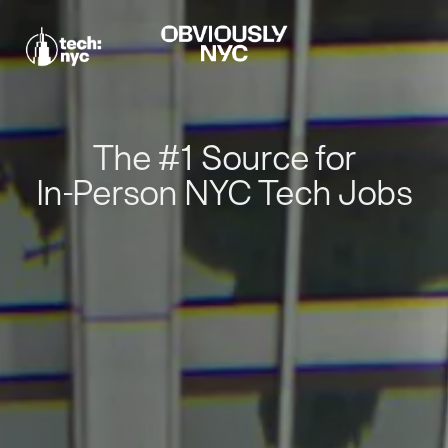
The #1 Source for
In-Person NYC Tech Jobs